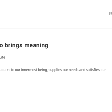
B
o brings meaning
Life
eaks to our innermost being, supplies our needs and satisfies our
…