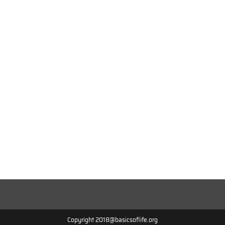
Copyright 2018@basicsoflife.org