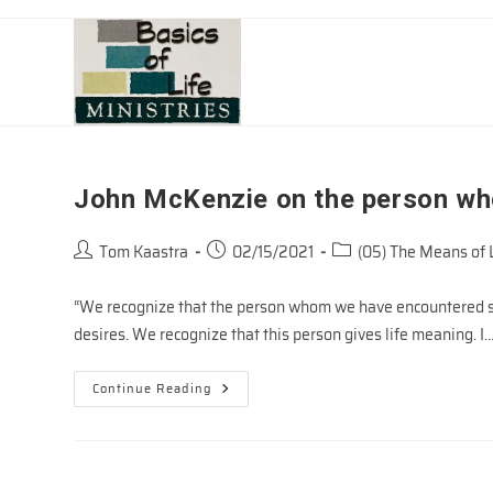
Skip
to
content
John McKenzie on the person wh
Post
Post
Post
Tom Kaastra
02/15/2021
(05) The Means of 
author:
published:
category:
“We recognize that the person whom we have encountered sp
desires. We recognize that this person gives life meaning. I
John
Continue Reading
McKenzie
On
The
Person
Who
Brings