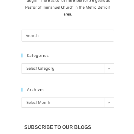
taught “The Basics” of the Bible for 38 years as
Pastor of Immanuel Church in the Metro Detroit
area.
Categories
Categories
Select Category
Archives
Archives
Select Month
SUBSCRIBE TO OUR BLOGS