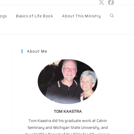
logs
Basics of Life Book
About This Ministry
Toggle
website
About Me
search
TOM KAASTRA
Tom Kaastra did his graduate work at Calvin
Seminary and Michigan State University, and