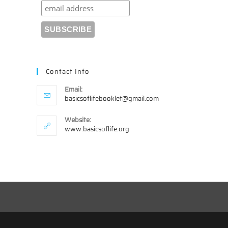
Contact Info
Email:
Opens
basicsoflifebooklet@gmail.com
in
your
Website:
application
www.basicsoflife.org