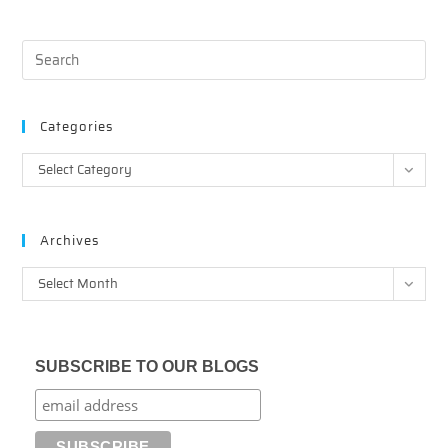
Categories
Categories
Select Category
Archives
Archives
Select Month
SUBSCRIBE TO OUR BLOGS