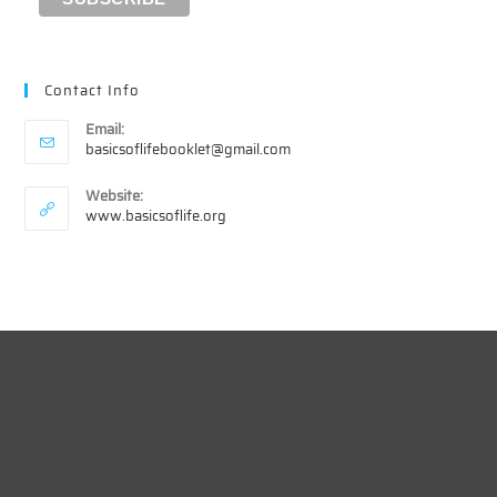
Contact Info
Email:
Opens
basicsoflifebooklet@gmail.com
in
your
Website:
application
www.basicsoflife.org