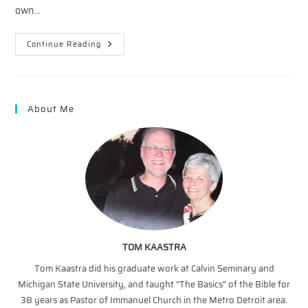
own…
Christ
Continue Reading
And
Creation
—
Jesus:
Agent
Of
About Me
Creation
TOM KAASTRA
Tom Kaastra did his graduate work at Calvin Seminary and
Michigan State University, and taught “The Basics” of the Bible for
38 years as Pastor of Immanuel Church in the Metro Detroit area.