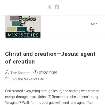
Skip
to
content
Menu
Christ and creation—Jesus: agent
of creation
Post
Post
Tom Kaastra
07/28/2019
author:
published:
Post
(02) The Maker of Life
category:
God created everything through Jesus, and nothing was created
except through Jesus. (John 1:3) Remember John Lennon’s song
“Imagine”? Well, for this post you will need to imagine. You