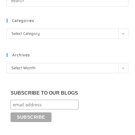
Categories
Categories
Select Category
Archives
Archives
Select Month
SUBSCRIBE TO OUR BLOGS