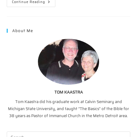
The
Continue Reading
Father’s
Heart
–
Heaven
About Me
TOM KAASTRA
Tom Kaastra did his graduate work at Calvin Seminary and
Michigan State University, and taught “The Basics” of the Bible for
38 years as Pastor of Immanuel Church in the Metro Detroit area.