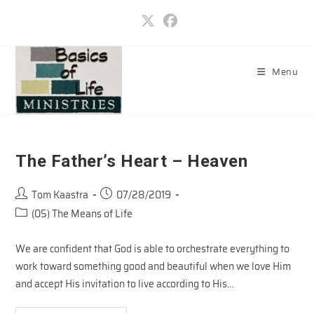
Skip
to
content
Menu
The Father’s Heart – Heaven
Post
Post
Tom Kaastra
07/28/2019
author:
published:
Post
(05) The Means of Life
category:
We are confident that God is able to orchestrate everything to
work toward something good and beautiful when we love Him
and accept His invitation to live according to His…