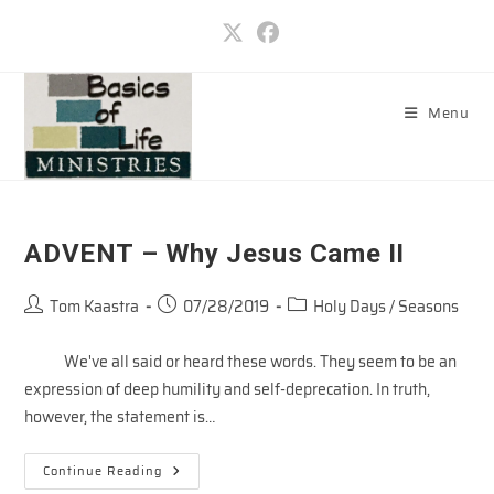
Skip
to
content
Menu
ADVENT – Why Jesus Came II
Post
Post
Post
Tom Kaastra
07/28/2019
Holy Days / Seasons
author:
published:
category:
We've all said or heard these words. They seem to be an
expression of deep humility and self-deprecation. In truth,
however, the statement is…
ADVENT
Continue Reading
–