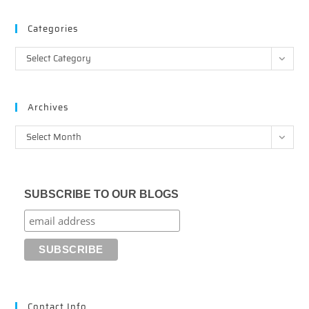
Categories
Categories
Select Category
Archives
Archives
Select Month
SUBSCRIBE TO OUR BLOGS
Contact Info