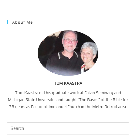
Why
Jesus
Came
II
About Me
TOM KAASTRA
Tom Kaastra did his graduate work at Calvin Seminary and
Michigan State University, and taught “The Basics” of the Bible for
38 years as Pastor of Immanuel Church in the Metro Detroit area.