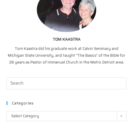
TOM KAASTRA
Tom Kaastra did his graduate work at Calvin Seminary and
Michigan State University, and taught “The Basics” of the Bible for
38 years as Pastor of Immanuel Church in the Metro Detroit area.
Categories
Categories
Select Category