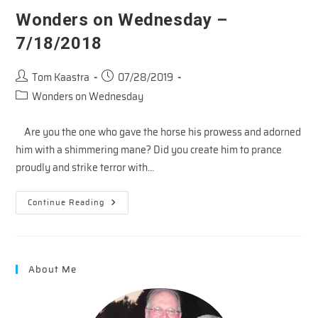
Wonders on Wednesday –
7/18/2018
Post
Post
Tom Kaastra
07/28/2019
author:
published:
Post
Wonders on Wednesday
category:
Are you the one who gave the horse his prowess and adorned
him with a shimmering mane? Did you create him to prance
proudly and strike terror with…
Wonders
Continue Reading
On
Wednesday
–
7/18/2018
About Me