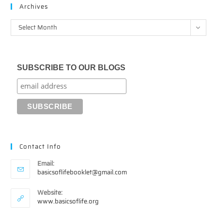
Archives
Archives
Select Month
SUBSCRIBE TO OUR BLOGS
Contact Info
Email:
Opens
basicsoflifebooklet@gmail.com
in
your
Website:
application
www.basicsoflife.org