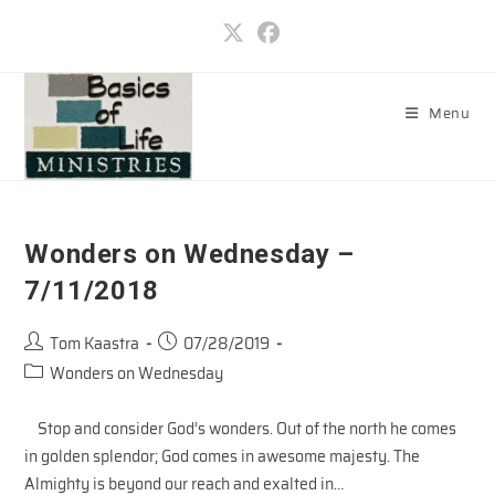
Skip
to
content
Menu
Wonders on Wednesday –
7/11/2018
Post
Post
Tom Kaastra
07/28/2019
author:
published:
Post
Wonders on Wednesday
category:
Stop and consider God’s wonders. Out of the north he comes
in golden splendor; God comes in awesome majesty. The
Almighty is beyond our reach and exalted in…