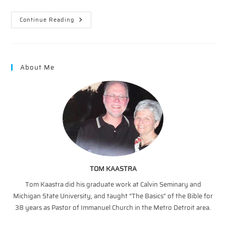
Wonders
Continue Reading
On
Wednesday
–
7/11/2018
About Me
TOM KAASTRA
Tom Kaastra did his graduate work at Calvin Seminary and
Michigan State University, and taught “The Basics” of the Bible for
38 years as Pastor of Immanuel Church in the Metro Detroit area.