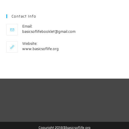
Contact Info
Email:
Opens
basicsoflifebooklet@gmail.com
in
your
Website:
application
www.basicsoflife.org
Copyright 2018@basicsoflife.org