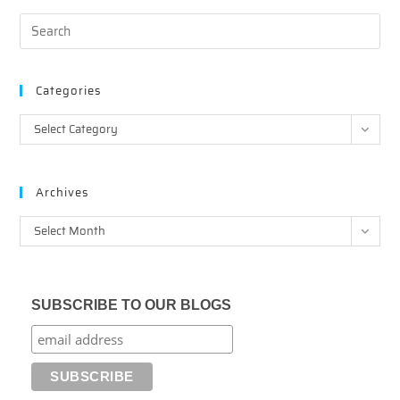
Categories
Categories
Select Category
Archives
Archives
Select Month
SUBSCRIBE TO OUR BLOGS