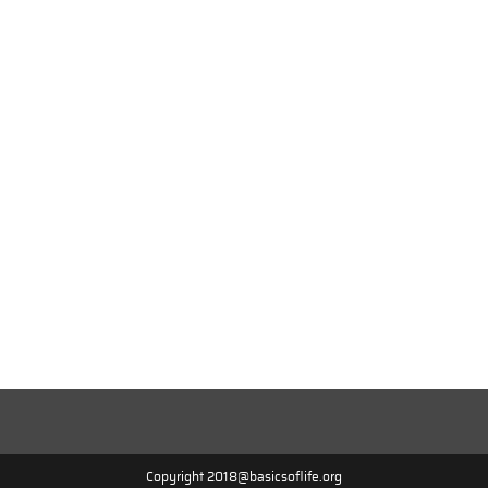
Copyright 2018@basicsoflife.org