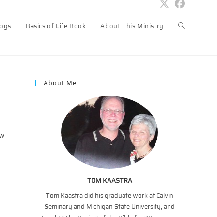
logs
Basics of Life Book
About This Ministry
Toggle
website
About Me
search
ow
TOM KAASTRA
Tom Kaastra did his graduate work at Calvin
Seminary and Michigan State University, and