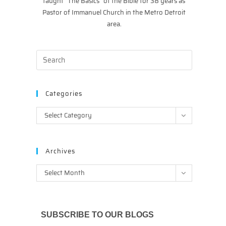
taught “The Basics” of the Bible for 38 years as
Pastor of Immanuel Church in the Metro Detroit
area.
Categories
Categories
Select Category
Archives
Archives
Select Month
SUBSCRIBE TO OUR BLOGS