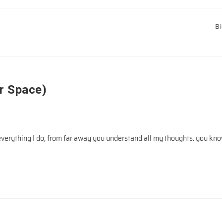
B
r Space)
rything I do; from far away you understand all my thoughts. you kn