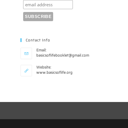
Contact Info
Email:
Opens
basicsoflifebooklet@gmail.com
in
your
Website:
application
www.basicsoflife.org