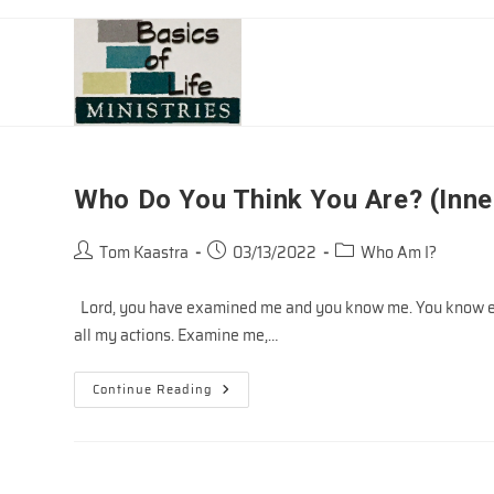
Skip
to
content
Who Do You Think You Are? (Inne
Post
Post
Post
Tom Kaastra
03/13/2022
Who Am I?
author:
published:
category:
Lord, you have examined me and you know me. You know eve
all my actions. Examine me,…
Who
Continue Reading
Do
You
Think
You
Are?
(Inner