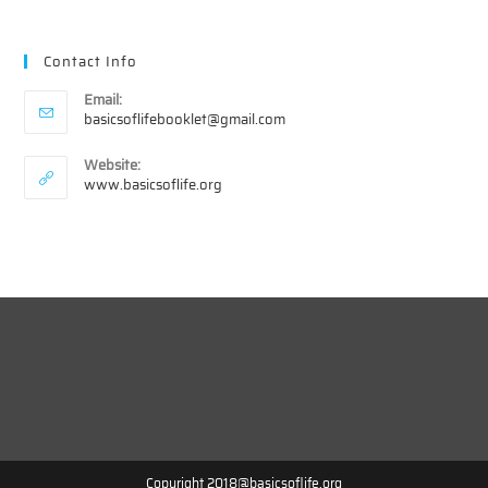
Contact Info
Email:
Opens
basicsoflifebooklet@gmail.com
in
your
Website:
application
www.basicsoflife.org
Copyright 2018@basicsoflife.org