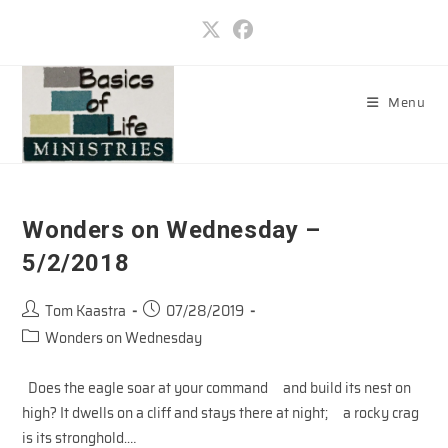
Skip
to
content
Menu
Wonders on Wednesday –
5/2/2018
Post
Post
Tom Kaastra
07/28/2019
author:
published:
Post
Wonders on Wednesday
category:
Does the eagle soar at your command and build its nest on
high? It dwells on a cliff and stays there at night; a rocky crag
is its stronghold.…