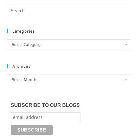
Categories
Categories
Select Category
Archives
Archives
Select Month
SUBSCRIBE TO OUR BLOGS