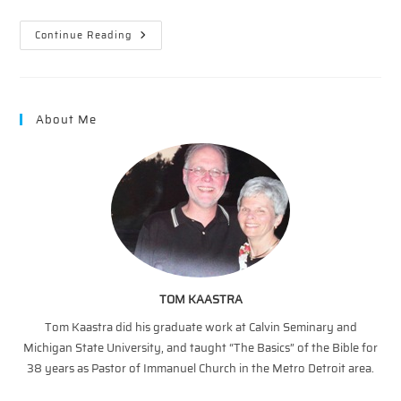
Wonders
Continue Reading
On
Wednesday
–
5/2/2018
About Me
TOM KAASTRA
Tom Kaastra did his graduate work at Calvin Seminary and
Michigan State University, and taught “The Basics” of the Bible for
38 years as Pastor of Immanuel Church in the Metro Detroit area.