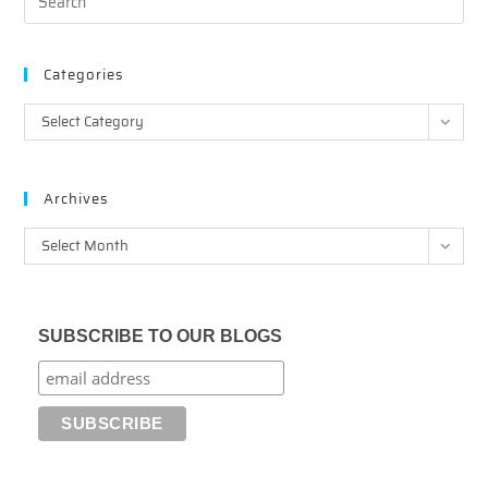
Categories
Categories
Select Category
Archives
Archives
Select Month
SUBSCRIBE TO OUR BLOGS