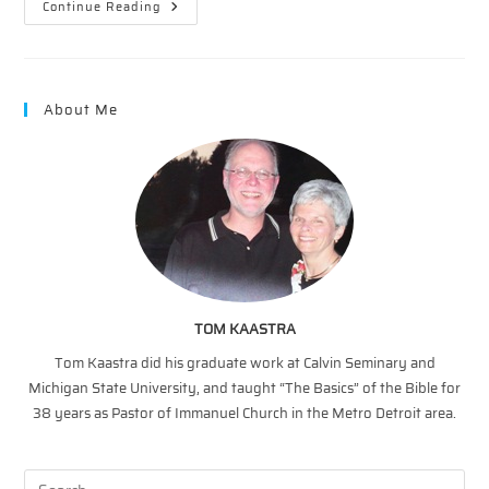
Monster
Continue Reading
Of
Life
—
Death
About Me
TOM KAASTRA
Tom Kaastra did his graduate work at Calvin Seminary and
Michigan State University, and taught “The Basics” of the Bible for
38 years as Pastor of Immanuel Church in the Metro Detroit area.