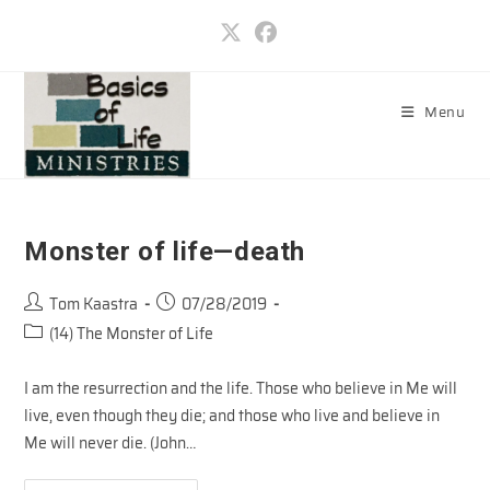
Skip
to
content
Menu
Monster of life—death
Post
Post
Tom Kaastra
07/28/2019
author:
published:
Post
(14) The Monster of Life
category:
I am the resurrection and the life. Those who believe in Me will
live, even though they die; and those who live and believe in
Me will never die. (John…