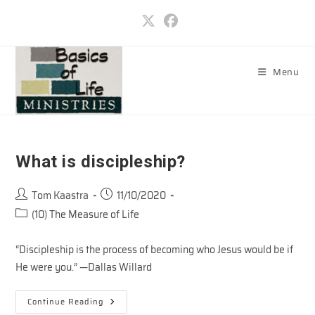
Skip
to
content
Menu
What is discipleship?
Post
Post
Tom Kaastra
11/10/2020
author:
published:
Post
(10) The Measure of Life
category:
“Discipleship is the process of becoming who Jesus would be if
He were you.” —Dallas Willard
What
Continue Reading
Is