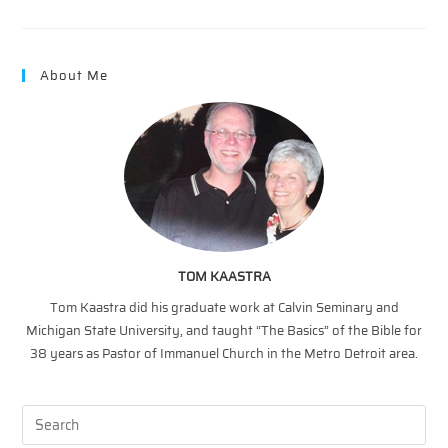
Discipleship?
About Me
TOM KAASTRA
Tom Kaastra did his graduate work at Calvin Seminary and
Michigan State University, and taught “The Basics” of the Bible for
38 years as Pastor of Immanuel Church in the Metro Detroit area.