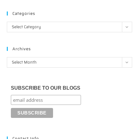
Categories
Categories
Select Category
Archives
Archives
Select Month
SUBSCRIBE TO OUR BLOGS
Contact Info