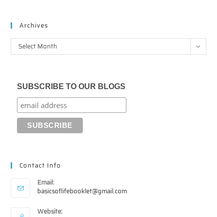
Archives
Archives
Select Month
SUBSCRIBE TO OUR BLOGS
Contact Info
Email:
Opens
basicsoflifebooklet@gmail.com
in
your
Website: