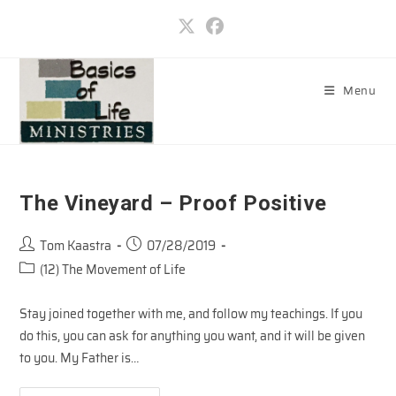
Skip
to
content
Menu
The Vineyard – Proof Positive
Post
Post
Tom Kaastra
07/28/2019
author:
published:
Post
(12) The Movement of Life
category:
Stay joined together with me, and follow my teachings. If you
do this, you can ask for anything you want, and it will be given
to you. My Father is…