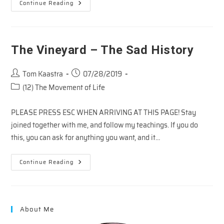
The
Continue Reading
Vineyard
–
Proof
Positive
The Vineyard – The Sad History
Post
Post
Tom Kaastra
07/28/2019
author:
published:
Post
(12) The Movement of Life
category:
PLEASE PRESS ESC WHEN ARRIVING AT THIS PAGE! Stay
joined together with me, and follow my teachings. If you do
this, you can ask for anything you want, and it…
The
Continue Reading
Vineyard
–
The
Sad
History
About Me