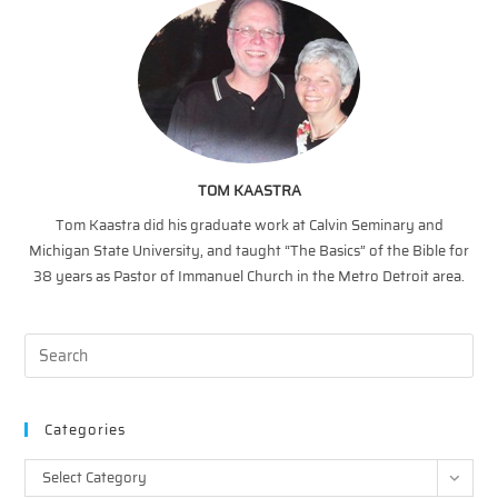
TOM KAASTRA
Tom Kaastra did his graduate work at Calvin Seminary and
Michigan State University, and taught “The Basics” of the Bible for
38 years as Pastor of Immanuel Church in the Metro Detroit area.
Categories
Categories
Select Category