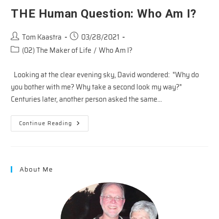
THE Human Question: Who Am I?
Post
Post
Tom Kaastra
03/28/2021
author:
published:
Post
(02) The Maker of Life
/
Who Am I?
category:
Looking at the clear evening sky, David wondered: "Why do
you bother with me? Why take a second look my way?"
Centuries later, another person asked the same…
THE
Continue Reading
Human
Question:
Who
Am
I?
About Me