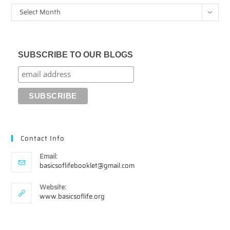
Archives
Select Month
SUBSCRIBE TO OUR BLOGS
Contact Info
Email:
Opens
basicsoflifebooklet@gmail.com
in
your
Website:
application
www.basicsoflife.org