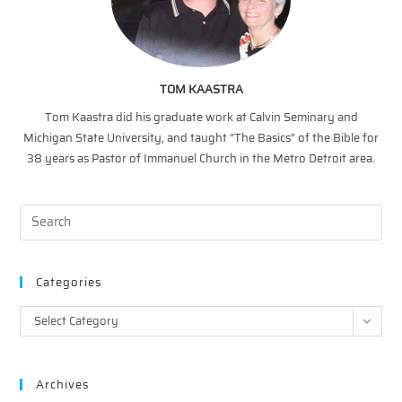
TOM KAASTRA
Tom Kaastra did his graduate work at Calvin Seminary and
Michigan State University, and taught “The Basics” of the Bible for
38 years as Pastor of Immanuel Church in the Metro Detroit area.
Categories
Categories
Select Category
Archives