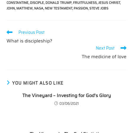
CONSTANTINE
,
DISCIPLE
,
DONALD TRUMP
,
FRUITFULNESS
,
JESUS CHRIST
,
JOHN
,
MATTHEW
,
NASA
,
NEW TESTAMENT
,
PASSION
,
STEVE JOBS
Read
Previous Post
more
What is discipleship?
articles
Next Post
The medicine of love
YOU MIGHT ALSO LIKE
The Vineyard – Investing for God’s Glory
03/06/2021