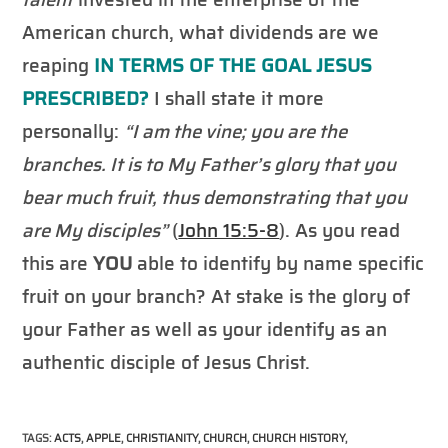
American church, what dividends are we
reaping
IN TERMS OF
THE GOAL JESUS
PRESCRIBED?
I shall state it more
personally:
“I am the vine; you are the
branches. It is to My Father’s glory that you
bear much fruit, thus demonstrating that you
are My disciples”
(
John 15:5-8
).
As you read
this are
YOU
able to identify by name specific
fruit on your branch? At stake is the glory of
your Father as well as your identify as an
authentic disciple of Jesus Christ.
TAGS
:
ACTS
,
APPLE
,
CHRISTIANITY
,
CHURCH
,
CHURCH HISTORY
,