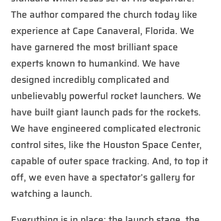
The author compared the church today like
experience at Cape Canaveral, Florida. We
have garnered the most brilliant space
experts known to humankind. We have
designed incredibly complicated and
unbelievably powerful rocket launchers. We
have built giant launch pads for the rockets.
We have engineered complicated electronic
control sites, like the Houston Space Center,
capable of outer space tracking. And, to top it
off, we even have a spectator’s gallery for
watching a launch.
Everything is in place: the launch stage, the