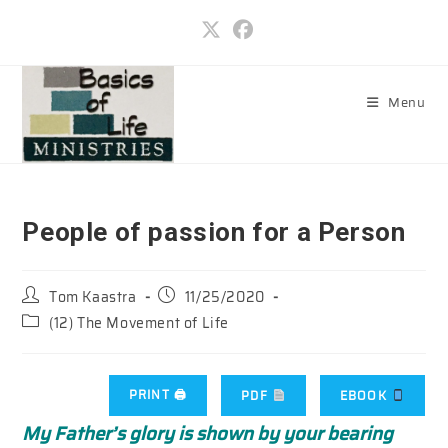
Skip
to
content
Menu
People of passion for a Person
Post
Post
Tom Kaastra
11/25/2020
author:
published:
Post
(12) The Movement of Life
category:
PRINT 🖨
PDF
EBOOK
My Father’s glory is shown by your bearing