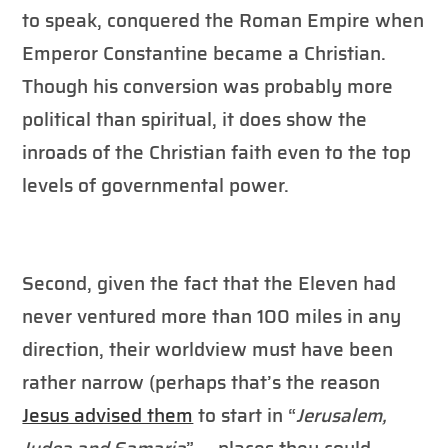
to speak, conquered the Roman Empire when
Emperor Constantine became a Christian.
Though his conversion was probably more
political than spiritual, it does show the
inroads of the Christian faith even to the top
levels of governmental power.
Second, given the fact that the Eleven had
never ventured more than 100 miles in any
direction, their worldview must have been
rather narrow (perhaps that’s the reason
Jesus advised them
to start in “
Jerusalem,