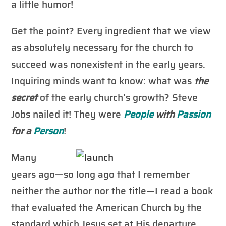
a little humor!
Get the point? Every ingredient that we view
as absolutely necessary for the church to
succeed was nonexistent in the early years.
Inquiring minds want to know: what was
the
secret
of the early church’s growth? Steve
Jobs nailed it! They were
People
with
Passion
for a
Person
!
Many
years ago—so long ago that I remember
neither the author nor the title—I read a book
that evaluated the American Church by the
standard which Jesus set at His departure.