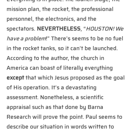
mission plan, the rocket, the professional
personnel, the electronics, and the
spectators.
NEVERTHELESS
, “
HOUSTON! We
have a problem
!” There’s seems to be no fuel
in the rocket tanks, so it can’t be launched.
According to the author, the church in
America can boast of literally everything
except
that which Jesus proposed as the goal
of His operation. It’s a devastating
assessment. Nonetheless, a scientific
appraisal such as that done by Barna
Research will prove the point. Paul seems to
describe our situation in words written to