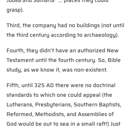
Judea and Samaria
” … places they could
grasp).
Third, the company had no buildings (not until
the third century according to archaeology).
Fourth, they didn’t have an authorized New
Testament until the fourth century. So, Bible
study, as we know it, was non-existent.
Fifth, until 325 AD there were no doctrinal
standards to which one could appeal (the
Lutherans, Presbyterians, Southern Baptists,
Reformed, Methodists, and Assemblies of
God would be out to sea in a small raft!) Just