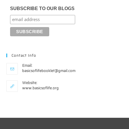
SUBSCRIBE TO OUR BLOGS
Contact Info
Email:
Opens
basicsoflifebooklet@gmail.com
in
your
Website:
application
www.basicsoflife.org