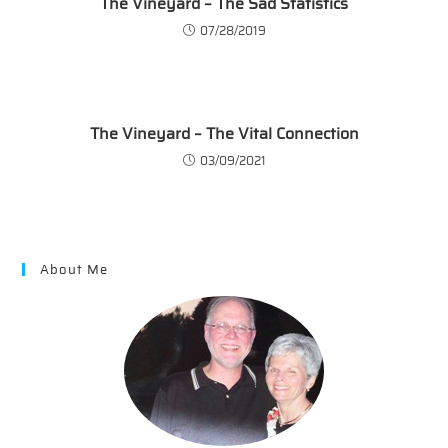
The Vineyard – The Sad Statistics
07/28/2019
The Vineyard – The Vital Connection
03/09/2021
About Me