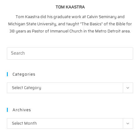
TOM KAASTRA
Tom Kaastra did his graduate work at Calvin Seminary and
Michigan State University, and taught “The Basics” of the Bible for
38 years as Pastor of Immanuel Church in the Metro Detroit area.
Categories
Categories
Select Category
Archives
Archives
Select Month