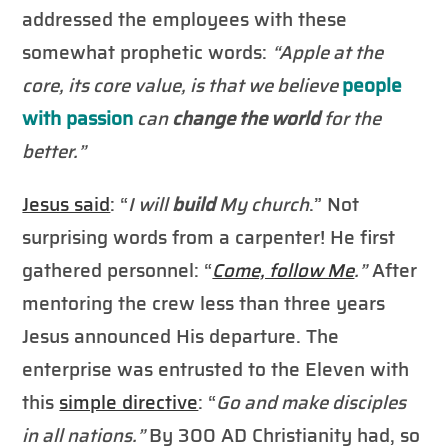
addressed the employees with these
somewhat prophetic words:
“Apple at the
core, its core value, is that we believe
people
with passion
can
change the world
for the
better.”
Jesus said
: “
I will
build
My church
.” Not
surprising words from a carpenter! He first
gathered personnel: “
Come, follow Me
.”
After
mentoring the crew less than three years
Jesus announced His departure. The
enterprise was entrusted to the Eleven with
this
simple directive
: “
Go and make disciples
in all nations.”
By 300 AD Christianity had, so