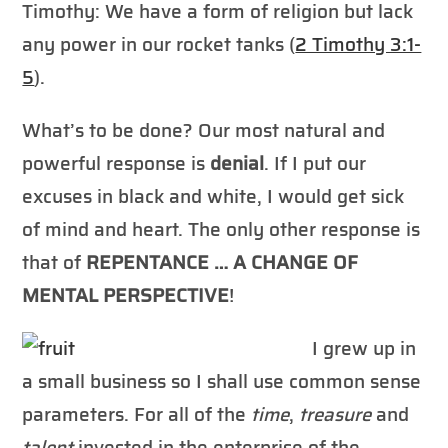
Timothy: We have a form of religion but lack
any power in our rocket tanks (
2 Timothy 3:1-
5
).
What’s to be done? Our most natural and
powerful response is
denial
. If I put our
excuses in black and white, I would get sick
of mind and heart. The only other response is
that of
REPENTANCE … A CHANGE OF
MENTAL PERSPECTIVE
!
I grew up in
a small business so I shall use common sense
parameters. For all of the
time
,
treasure
and
talent
invested in the enterprise of the