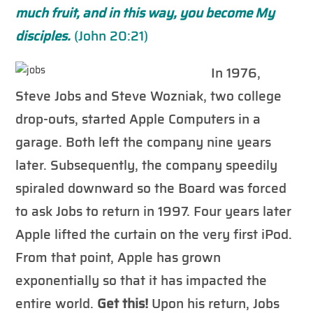
much fruit, and in this way, you become My
disciples.
(John 20:21)
In 1976,
Steve Jobs and Steve Wozniak, two college
drop-outs, started Apple Computers in a
garage. Both left the company nine years
later. Subsequently, the company speedily
spiraled downward so the Board was forced
to ask Jobs to return in 1997. Four years later
Apple lifted the curtain on the very first iPod.
From that point, Apple has grown
exponentially so that it has impacted the
entire world.
Get this!
Upon his return, Jobs