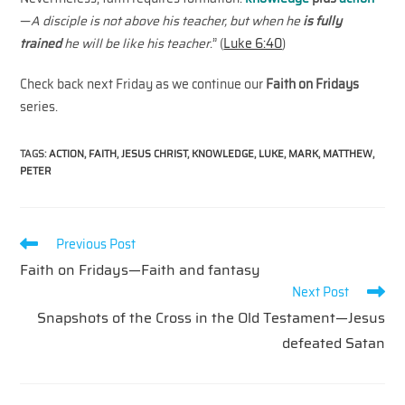
—
A disciple is not above his teacher, but when he
is fully
trained
he will be like his teacher
.” (
Luke 6:40
)
Check back next Friday as we continue our
Faith on Fridays
series.
TAGS
:
ACTION
,
FAITH
,
JESUS CHRIST
,
KNOWLEDGE
,
LUKE
,
MARK
,
MATTHEW
,
PETER
Read
Previous Post
more
Faith on Fridays—Faith and fantasy
articles
Next Post
Snapshots of the Cross in the Old Testament—Jesus
defeated Satan