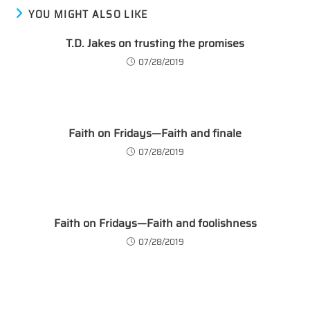
YOU MIGHT ALSO LIKE
T.D. Jakes on trusting the promises
07/28/2019
Faith on Fridays—Faith and finale
07/28/2019
Faith on Fridays—Faith and foolishness
07/28/2019