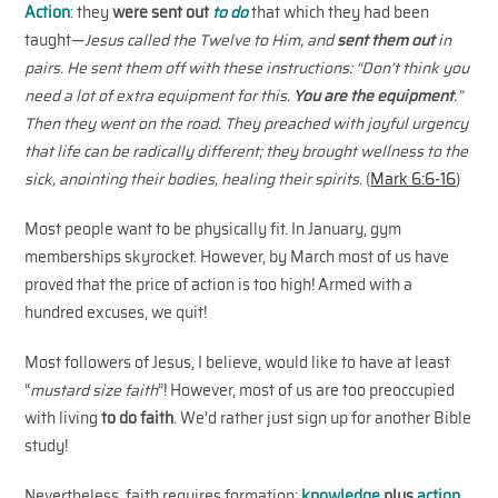
Action
:
they
were sent out
to do
that which they had been
taught—
Jesus called the Twelve to Him, and
sent them out
in
pairs. He sent them off with these instructions: “Don’t think you
need a lot of extra equipment for this.
You are the equipment
.”
Then they went on the road. They preached with joyful urgency
that life can be radically different; they brought wellness to the
sick, anointing their bodies, healing their spirits
. (
Mark 6:6-16
)
Most people want to be physically fit. In January, gym
memberships skyrocket. However, by March most of us have
proved that the price of action is too high! Armed with a
hundred excuses, we quit!
Most followers of Jesus, I believe, would like to have at least
“
mustard size faith
”! However, most of us are too preoccupied
with living
to do
faith
. We’d rather just sign up for another Bible
study!
Nevertheless, faith requires formation:
knowledge
plus
action