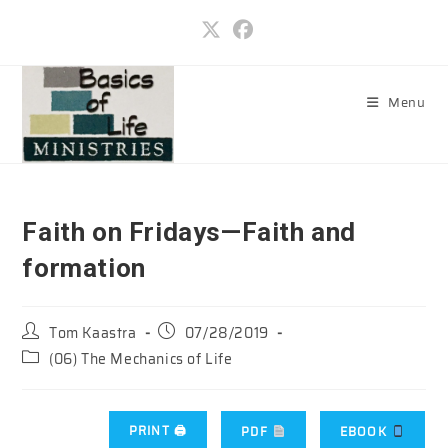
Skip
to
content
Menu
Faith on Fridays—Faith and
formation
Post
Post
Tom Kaastra
07/28/2019
author:
published:
Post
(06) The Mechanics of Life
category:
PRINT 🖨
PDF
EBOOK