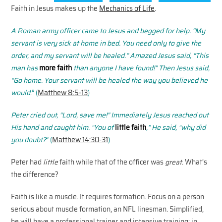
Faith in Jesus makes up the
Mechanics of Life
.
A Roman army officer came to Jesus and begged for help. “
My
servant is very sick at home in bed.
You need only to give the
order, and my servant will be healed.”
Amazed Jesus said, “This
man has
more faith
than anyone I have found!”
Then Jesus said,
“Go home. Your servant will be healed the way you believed he
would
.” (
Matthew 8:5-13
)
Peter cried out, “Lord, save me!”
Immediately Jesus reached out
His hand and caught him.
“You of
little faith
,” He said, “why did
you doubt?
” (
Matthew 14:30-31
)
Peter had
little
faith while that of the officer was
great
. What’s
the difference?
Faith is like a muscle. It requires formation. Focus on a person
serious about muscle formation, an NFL linesman. Simplified,
he will have a professional trainer and intensive training; in