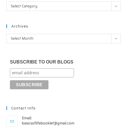
Categories
Select Category
Archives
Archives
Select Month
SUBSCRIBE TO OUR BLOGS
Contact Info
Email:
Opens
basicsoflifebooklet@gmail.com