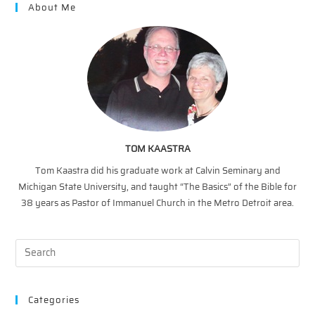
About Me
TOM KAASTRA
Tom Kaastra did his graduate work at Calvin Seminary and
Michigan State University, and taught “The Basics” of the Bible for
38 years as Pastor of Immanuel Church in the Metro Detroit area.
Categories