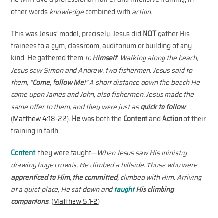
other words
knowledge
combined with
action
.
This was Jesus’ model, precisely. Jesus did
NOT
gather His
trainees to a gym, classroom, auditorium or building of any
kind. He gathered them
to H
imself
:
Walking along the beach,
Jesus saw Simon and Andrew, two fishermen. Jesus said to
them, “
Come, follow Me
!” A short distance down the beach He
came upon James and John, also fishermen. Jesus made the
same offer to them, and they were just as
quick to follow
(
Matthew 4:18-22
).
He
was both the
Content
and
Action
of their
training in faith.
Content
:
they were taught—
When Jesus saw His ministry
drawing huge crowds, He climbed a hillside. Those who were
apprenticed to Him
,
the committed
, climbed with Him. Arriving
at a quiet place, He sat down and
taught
His
climbing
companions
. (
Matthew 5:1-2
)